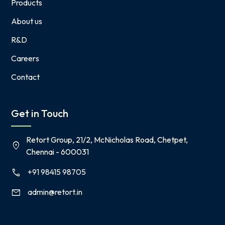
Products
About us
R&D
Careers
Contact
Get in Touch
Retort Group, 21/2, McNicholas Road, Chetpet,
location_on
Chennai - 600031
+91 98415 98705
call
admin@retort.in
mail