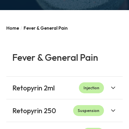
Home
/
Fever & General Pain
Fever & General Pain
Retopyrin 2ml
Injection
Retopyrin 250
Suspension
Product
Indications
Package
To bring down