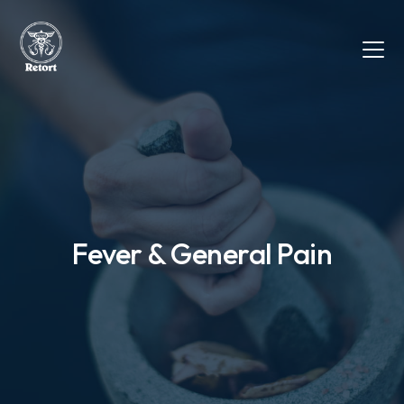
Fever & General Pain